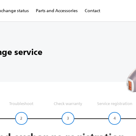
xchange status
Parts and Accessories
Contact
ge service
Troubleshoot
Check warranty
Service registration
2
3
4