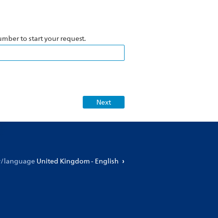
number to start your request.
ry/language
United Kingdom - English