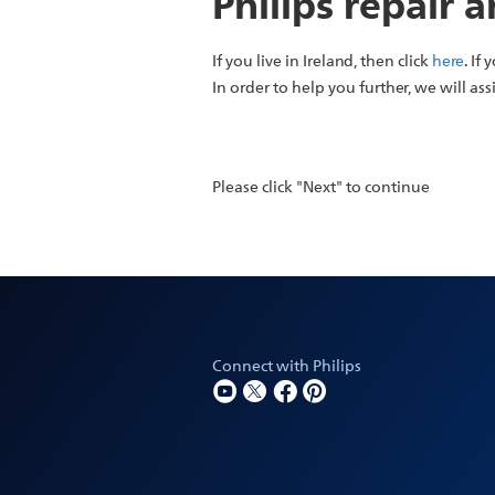
Philips repair 
If you live in Ireland, then click
here
. If
In order to help you further, we will ass
Please click "Next" to continue
Connect with Philips